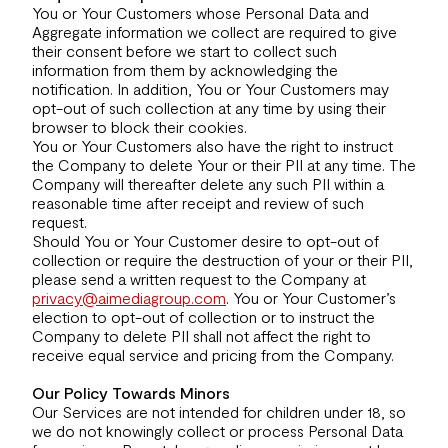
You or Your Customers whose Personal Data and
Aggregate information we collect are required to give
their consent before we start to collect such
information from them by acknowledging the
notification. In addition, You or Your Customers may
opt-out of such collection at any time by using their
browser to block their cookies.
You or Your Customers also have the right to instruct
the Company to delete Your or their PII at any time. The
Company will thereafter delete any such PII within a
reasonable time after receipt and review of such
request.
Should You or Your Customer desire to opt-out of
collection or require the destruction of your or their PII,
please send a written request to the Company at
privacy@aimediagroup.com
. You or Your Customer’s
election to opt-out of collection or to instruct the
Company to delete PII shall not affect the right to
receive equal service and pricing from the Company.
Our Policy Towards Minors
Our Services are not intended for children under 18, so
we do not knowingly collect or process Personal Data