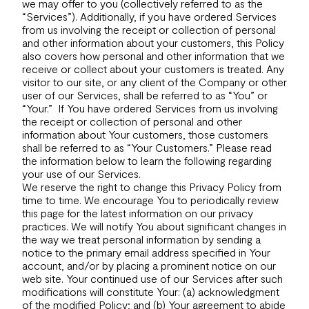
we may offer to you (collectively referred to as the
“Services”). Additionally, if you have ordered Services
from us involving the receipt or collection of personal
and other information about your customers, this Policy
also covers how personal and other information that we
receive or collect about your customers is treated. Any
visitor to our site, or any client of the Company or other
user of our Services, shall be referred to as “You” or
“Your.” If You have ordered Services from us involving
the receipt or collection of personal and other
information about Your customers, those customers
shall be referred to as “Your Customers.” Please read
the information below to learn the following regarding
your use of our Services.
We reserve the right to change this Privacy Policy from
time to time. We encourage You to periodically review
this page for the latest information on our privacy
practices. We will notify You about significant changes in
the way we treat personal information by sending a
notice to the primary email address specified in Your
account, and/or by placing a prominent notice on our
web site. Your continued use of our Services after such
modifications will constitute Your: (a) acknowledgment
of the modified Policy; and (b) Your agreement to abide