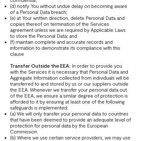
(d) notify You without undue delay on becoming aware
of a Personal Data breach;
(e) at Your written direction, delete Personal Data and
copies thereof on termination of the Services
agreement unless we are required by Applicable Laws
to store the Personal Data; and
(f) maintain complete and accurate records and
information to demonstrate its compliance with this
clause
Transfer Outside the EEA:
In order to provide you
with the Services it is necessary that Personal Data and
Aggregate Information collected from individuals will be
transferred to and stored by us or our suppliers outside
the EEA. Whenever we transfer your personal data out
of the EEA, we ensure a similar degree of protection is
afforded to it by ensuring at least one of the following
safeguards is implemented:
(a) We will only transfer your personal data to countries
that have been deemed to provide an adequate level of
protection for personal data by the European
Commission.
(b) Where we use certain service providers, we may use