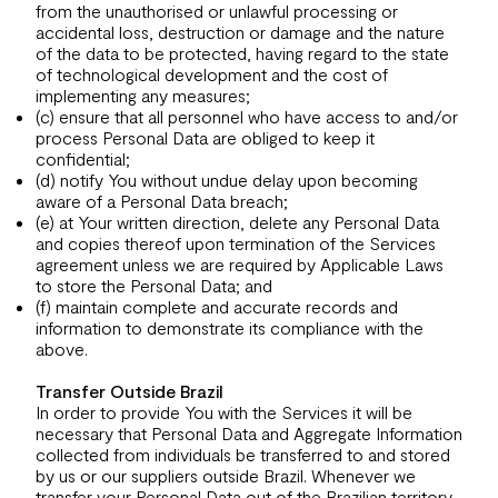
from the unauthorised or unlawful processing or
accidental loss, destruction or damage and the nature
of the data to be protected, having regard to the state
of technological development and the cost of
implementing any measures;
(c) ensure that all personnel who have access to and/or
process Personal Data are obliged to keep it
confidential;
(d) notify You without undue delay upon becoming
aware of a Personal Data breach;
(e) at Your written direction, delete any Personal Data
and copies thereof upon termination of the Services
agreement unless we are required by Applicable Laws
to store the Personal Data; and
(f) maintain complete and accurate records and
information to demonstrate its compliance with the
above.
Transfer Outside Brazil
In order to provide You with the Services it will be
necessary that Personal Data and Aggregate Information
collected from individuals be transferred to and stored
by us or our suppliers outside Brazil. Whenever we
transfer your Personal Data out of the Brazilian territory,