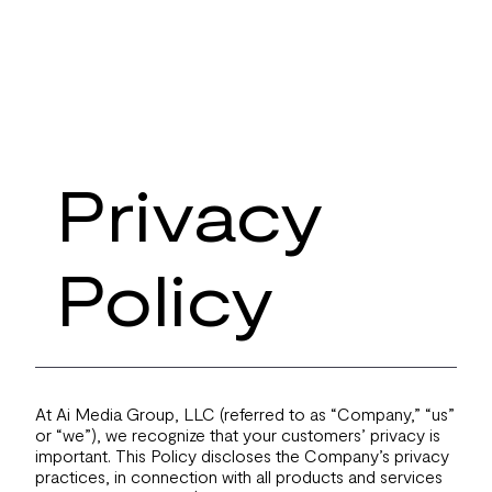
Privacy
Policy
At Ai Media Group, LLC (referred to as “Company,” “us”
or “we”), we recognize that your customers’ privacy is
important. This Policy discloses the Company’s privacy
practices, in connection with all products and services