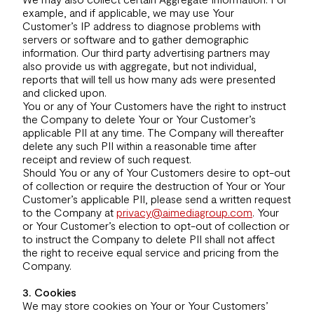
example, and if applicable, we may use Your
Customer’s IP address to diagnose problems with
servers or software and to gather demographic
information. Our third party advertising partners may
also provide us with aggregate, but not individual,
reports that will tell us how many ads were presented
and clicked upon.
You or any of Your Customers have the right to instruct
the Company to delete Your or Your Customer’s
applicable PII at any time. The Company will thereafter
delete any such PII within a reasonable time after
receipt and review of such request.
Should You or any of Your Customers desire to opt-out
of collection or require the destruction of Your or Your
Customer’s applicable PII, please send a written request
to the Company at
privacy@aimediagroup.com
. Your
or Your Customer’s election to opt-out of collection or
to instruct the Company to delete PII shall not affect
the right to receive equal service and pricing from the
Company.
3. Cookies
We may store cookies on Your or Your Customers’