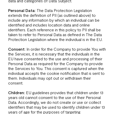
data and categories of Data Subject.
Personal Data:
The Data Protection Legislation
extends the definition of PII (as outlined above) to
include any information by which an individual can be
identified and includes location data and online
identifiers. Each reference in this policy to PII shall be
taken to refer to Personal Data as defined in The Data
Protection Legislation where the individual is in the EU.
Consent:
In order for the Company to provide You with
the Services, it is necessary that the individuals in the
EU have consented to the use and processing of their
Personal Data as required for the Company to provide
the Services to You. This consent is captured when the
individual accepts the cookie notification that is sent to
them. Individuals may opt out or withdrawn their
consent.
Children:
EU guidelines provides that children under 13
years old cannot consent to the use of their Personal
Data. Accordingly, we do not create or use or collect
identifiers that may be used to identify children under 13
years of age for the purposes of targeting