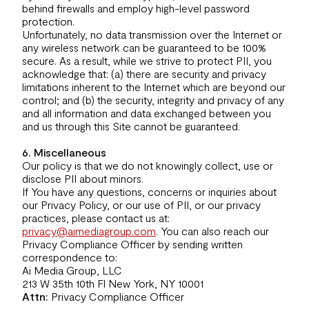
behind firewalls and employ high-level password
protection.
Unfortunately, no data transmission over the Internet or
any wireless network can be guaranteed to be 100%
secure. As a result, while we strive to protect PII, you
acknowledge that: (a) there are security and privacy
limitations inherent to the Internet which are beyond our
control; and (b) the security, integrity and privacy of any
and all information and data exchanged between you
and us through this Site cannot be guaranteed.
6. Miscellaneous
Our policy is that we do not knowingly collect, use or
disclose PII about minors.
If You have any questions, concerns or inquiries about
our Privacy Policy, or our use of PII, or our privacy
practices, please contact us at:
privacy@aimediagroup.com
. You can also reach our
Privacy Compliance Officer by sending written
correspondence to:
Ai Media Group, LLC
213 W 35th 10th Fl New York, NY 10001
Attn:
Privacy Compliance Officer