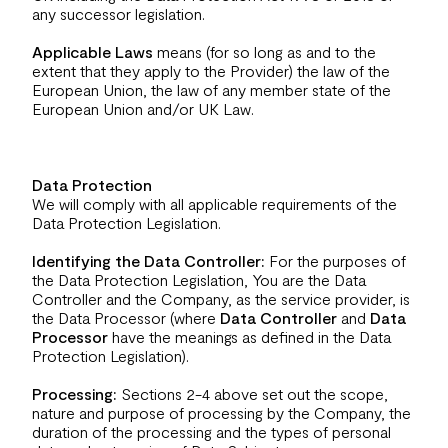
any successor legislation.
Applicable Laws
means (for so long as and to the
extent that they apply to the Provider) the law of the
European Union, the law of any member state of the
European Union and/or UK Law.
Data Protection
We will comply with all applicable requirements of the
Data Protection Legislation.
Identifying the Data Controller:
For the purposes of
the Data Protection Legislation, You are the Data
Controller and the Company, as the service provider, is
the Data Processor (where
Data Controller
and
Data
Processor
have the meanings as defined in the Data
Protection Legislation).
Processing:
Sections 2-4 above set out the scope,
nature and purpose of processing by the Company, the
duration of the processing and the types of personal