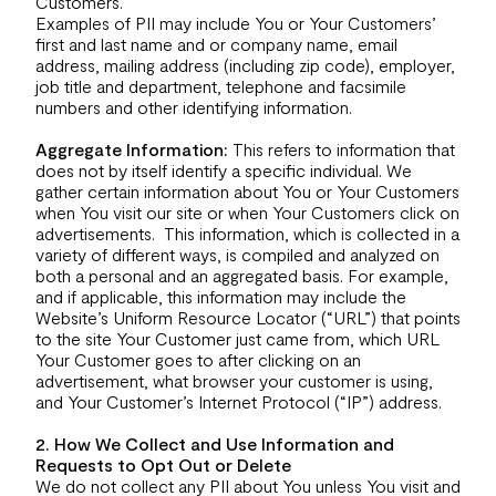
Customers.
Examples of PII may include You or Your Customers’
first and last name and or company name, email
address, mailing address (including zip code), employer,
job title and department, telephone and facsimile
numbers and other identifying information.
Aggregate Information:
This refers to information that
does not by itself identify a specific individual. We
gather certain information about You or Your Customers
when You visit our site or when Your Customers click on
advertisements. This information, which is collected in a
variety of different ways, is compiled and analyzed on
both a personal and an aggregated basis. For example,
and if applicable, this information may include the
Website’s Uniform Resource Locator (“URL”) that points
to the site Your Customer just came from, which URL
Your Customer goes to after clicking on an
advertisement, what browser your customer is using,
and Your Customer’s Internet Protocol (“IP”) address.
2. How We Collect and Use Information and
Requests to Opt Out or Delete
We do not collect any PII about You unless You visit and