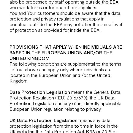
also be processed by staff operating outside the EEA
who work for us or for one of our suppliers.
You and Your customers should be aware that the data
protection and privacy regulations that apply in
countries outside the EEA may not offer the same level
of protection as provided for inside the EEA.
PROVISIONS THAT APPLY WHEN INDIVIDUALS ARE
BASED IN THE EUROPEAN UNION AND/OR THE
UNITED KINGDOM
The following conditions are supplemental to the terms
set out above and apply only where individuals are
located in the European Union and /or the United
Kingdom.
Data Protection Legislation
means the General Data
Protection Regulation ((EU) 2016/679), the UK Data
Protection Legislation and any other directly applicable
European Union regulation relating to privacy.
UK Data Protection Legislation
means any data
protection legislation from time to time in force in the
UK including the Data Protection Act 1998 or 2018 or