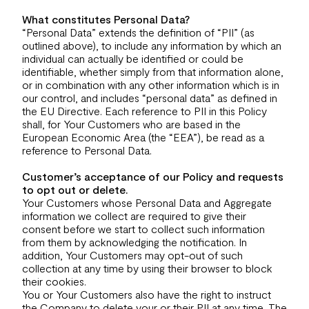
What constitutes Personal Data?
“Personal Data” extends the definition of “PII” (as
outlined above), to include any information by which an
individual can actually be identified or could be
identifiable, whether simply from that information alone,
or in combination with any other information which is in
our control, and includes “personal data” as defined in
the EU Directive. Each reference to PII in this Policy
shall, for Your Customers who are based in the
European Economic Area (the “EEA”), be read as a
reference to Personal Data.
Customer’s acceptance of our Policy and requests
to opt out or delete.
Your Customers whose Personal Data and Aggregate
information we collect are required to give their
consent before we start to collect such information
from them by acknowledging the notification. In
addition, Your Customers may opt-out of such
collection at any time by using their browser to block
their cookies.
You or Your Customers also have the right to instruct
the Company to delete your or their PII at any time. The