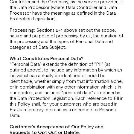
Controller and the Company, as the service provider, is
the Data Processor (where Data Controller and Data
Processor have the meanings as defined in the Data
Protection Legislation).
Processing:
Sections 2-4 above set out the scope,
nature and purpose of processing by us, the duration of
the processing and the types of Personal Data and
categories of Data Subject.
What Constitutes Personal Data?
“Personal Data” extends the definition of “PII” (as
outlined above), to include any information by which an
individual can actually be identified or could be
identifiable, whether simply from that information alone,
or in combination with any other information which is in
our control, and includes “personal data” as defined in
the Data Protection Legislation. Each reference to PII in
this Policy shall, for your customers who are based in
Brazilian territory, be read as a reference to Personal
Data.
Customer’s Acceptance of Our Policy and
Requests to Opt Out or Delete.