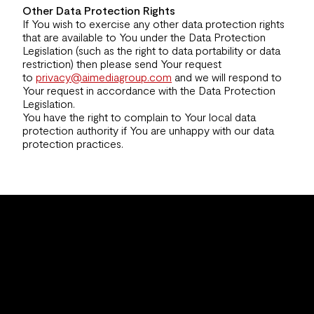
Other Data Protection Rights
If You wish to exercise any other data protection rights
that are available to You under the Data Protection
Legislation (such as the right to data portability or data
restriction) then please send Your request
to
privacy@aimediagroup.com
and we will respond to
Your request in accordance with the Data Protection
Legislation.
You have the right to complain to Your local data
protection authority if You are unhappy with our data
protection practices.
info@aimediagroup.com