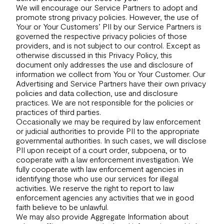
We will encourage our Service Partners to adopt and
promote strong privacy policies. However, the use of
Your or Your Customers’ PII by our Service Partners is
governed the respective privacy policies of those
providers, and is not subject to our control. Except as
otherwise discussed in this Privacy Policy, this
document only addresses the use and disclosure of
information we collect from You or Your Customer. Our
Advertising and Service Partners have their own privacy
policies and data collection, use and disclosure
practices. We are not responsible for the policies or
practices of third parties.
Occasionally we may be required by law enforcement
or judicial authorities to provide PII to the appropriate
governmental authorities. In such cases, we will disclose
PII upon receipt of a court order, subpoena, or to
cooperate with a law enforcement investigation. We
fully cooperate with law enforcement agencies in
identifying those who use our services for illegal
activities. We reserve the right to report to law
enforcement agencies any activities that we in good
faith believe to be unlawful.
We may also provide Aggregate Information about