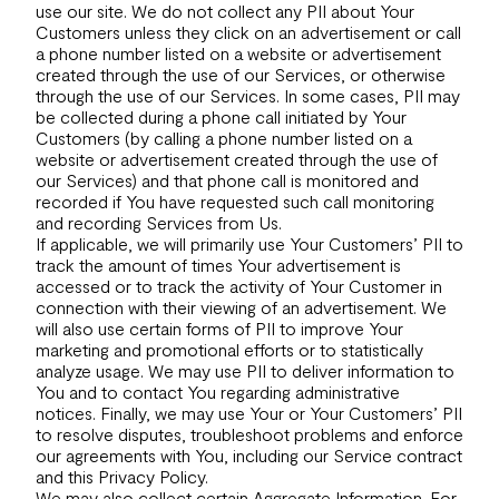
use our site. We do not collect any PII about Your
Customers unless they click on an advertisement or call
a phone number listed on a website or advertisement
created through the use of our Services, or otherwise
through the use of our Services. In some cases, PII may
be collected during a phone call initiated by Your
Customers (by calling a phone number listed on a
website or advertisement created through the use of
our Services) and that phone call is monitored and
recorded if You have requested such call monitoring
and recording Services from Us.
If applicable, we will primarily use Your Customers’ PII to
track the amount of times Your advertisement is
accessed or to track the activity of Your Customer in
connection with their viewing of an advertisement. We
will also use certain forms of PII to improve Your
marketing and promotional efforts or to statistically
analyze usage. We may use PII to deliver information to
You and to contact You regarding administrative
notices. Finally, we may use Your or Your Customers’ PII
to resolve disputes, troubleshoot problems and enforce
our agreements with You, including our Service contract
and this Privacy Policy.
We may also collect certain Aggregate Information. For