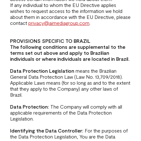
If any individual to whom the EU Directive applies
wishes to request access to the information we hold
about them in accordance with the EU Directive, please
contact
privacy@aimediagroup.com
.
PROVISIONS SPECIFIC TO BRAZIL
The following conditions are supplemental to the
terms set out above and apply to Brazilian
individuals or where individuals are located in Brazil.
Data Protection Legislation
means the Brazilian
General Data Protection Law (Law No. 13,709/2018).
Applicable Laws means (for so long as and to the extent
that they apply to the Company) any other laws of
Brazil.
Data Protection:
The Company will comply with all
applicable requirements of the Data Protection
Legislation.
Identifying the Data Controller:
For the purposes of
the Data Protection Legislation, You are the Data