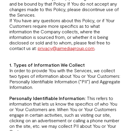
and be bound by that Policy. If You do not accept any
changes made to this Policy, please discontinue use of
the Services.
If You have any questions about this Policy, or if Your
Customers require more specifics as to what
information the Company collects, where the
information is sourced from, or whether it is being
disclosed or sold and to whom, please feel free to
contact us at:
privacy@aimediagroup.com
.
1. Types of Information We Collect
In order to provide You with the Services, we collect
two types of information about You or Your Customers:
Personally Identifiable Information (“PII”) and Aggregate
Information.
Personally Identifiable Information:
This refers to
information that lets us know the specifics of who You
or Your Customers are. When You or Your Customers
engage in certain activities, such as visiting our site,
clicking on an advertisement or calling a phone number
on the site, etc. we may collect PII about You or Your