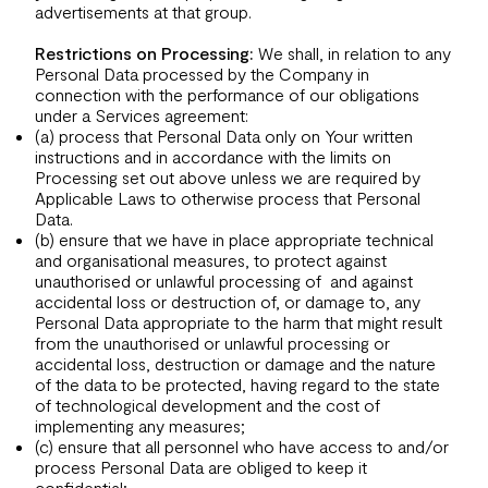
advertisements at that group.
Restrictions on Processing:
We shall, in relation to any
Personal Data processed by the Company in
connection with the performance of our obligations
under a Services agreement:
(a) process that Personal Data only on Your written
instructions and in accordance with the limits on
Processing set out above unless we are required by
Applicable Laws to otherwise process that Personal
Data.
(b) ensure that we have in place appropriate technical
and organisational measures, to protect against
unauthorised or unlawful processing of and against
accidental loss or destruction of, or damage to, any
Personal Data appropriate to the harm that might result
from the unauthorised or unlawful processing or
accidental loss, destruction or damage and the nature
of the data to be protected, having regard to the state
of technological development and the cost of
implementing any measures;
(c) ensure that all personnel who have access to and/or
process Personal Data are obliged to keep it
confidential;