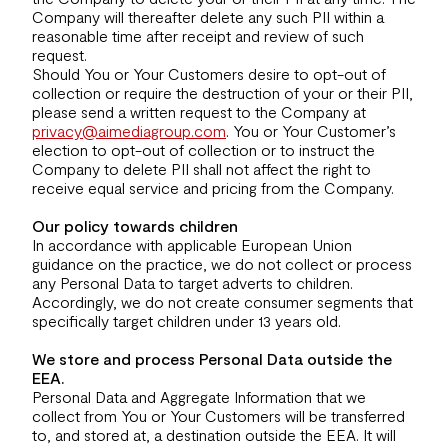
Company will thereafter delete any such PII within a
reasonable time after receipt and review of such
request.
Should You or Your Customers desire to opt-out of
collection or require the destruction of your or their PII,
please send a written request to the Company at
privacy@aimediagroup.com
. You or Your Customer’s
election to opt-out of collection or to instruct the
Company to delete PII shall not affect the right to
receive equal service and pricing from the Company.
Our policy towards children
In accordance with applicable European Union
guidance on the practice, we do not collect or process
any Personal Data to target adverts to children.
Accordingly, we do not create consumer segments that
specifically target children under 13 years old.
We store and process Personal Data outside the
EEA.
Personal Data and Aggregate Information that we
collect from You or Your Customers will be transferred
to, and stored at, a destination outside the EEA. It will