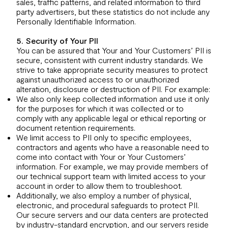
sales, traffic patterns, and related information to third
party advertisers, but these statistics do not include any
Personally Identifiable Information.
5. Security of Your PII
You can be assured that Your and Your Customers’ PII is
secure, consistent with current industry standards. We
strive to take appropriate security measures to protect
against unauthorized access to or unauthorized
alteration, disclosure or destruction of PII. For example:
We also only keep collected information and use it only
for the purposes for which it was collected or to
comply with any applicable legal or ethical reporting or
document retention requirements.
We limit access to PII only to specific employees,
contractors and agents who have a reasonable need to
come into contact with Your or Your Customers’
information. For example, we may provide members of
our technical support team with limited access to your
account in order to allow them to troubleshoot.
Additionally, we also employ a number of physical,
electronic, and procedural safeguards to protect PII.
Our secure servers and our data centers are protected
by industry-standard encryption, and our servers reside