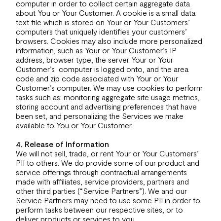
computer in order to collect certain aggregate data
about You or Your Customer. A cookie is a small data
text file which is stored on Your or Your Customers’
computers that uniquely identifies your customers’
browsers. Cookies may also include more personalized
information, such as Your or Your Customer’s IP
address, browser type, the server Your or Your
Customer’s computer is logged onto, and the area
code and zip code associated with Your or Your
Customer’s computer. We may use cookies to perform
tasks such as: monitoring aggregate site usage metrics,
storing account and advertising preferences that have
been set, and personalizing the Services we make
available to You or Your Customer.
4. Release of Information
We will not sell, trade, or rent Your or Your Customers’
PII to others. We do provide some of our product and
service offerings through contractual arrangements
made with affiliates, service providers, partners and
other third parties (“Service Partners”). We and our
Service Partners may need to use some PII in order to
perform tasks between our respective sites, or to
deliver products or services to you.