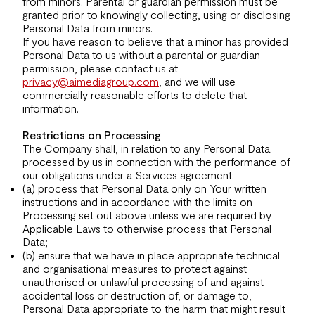
from minors. Parental or guardian permission must be
granted prior to knowingly collecting, using or disclosing
Personal Data from minors.
If you have reason to believe that a minor has provided
Personal Data to us without a parental or guardian
permission, please contact us at
privacy@aimediagroup.com
, and we will use
commercially reasonable efforts to delete that
information.
Restrictions on Processing
The Company shall, in relation to any Personal Data
processed by us in connection with the performance of
our obligations under a Services agreement:
(a) process that Personal Data only on Your written
instructions and in accordance with the limits on
Processing set out above unless we are required by
Applicable Laws to otherwise process that Personal
Data;
(b) ensure that we have in place appropriate technical
and organisational measures to protect against
unauthorised or unlawful processing of and against
accidental loss or destruction of, or damage to,
Personal Data appropriate to the harm that might result