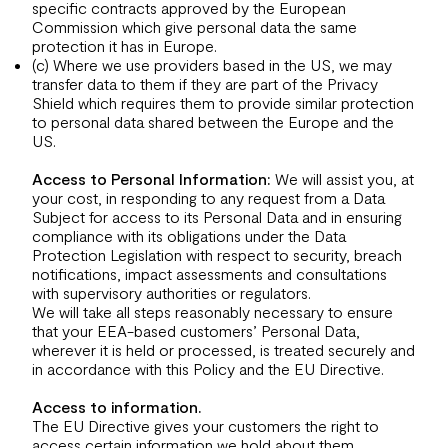
specific contracts approved by the European
Commission which give personal data the same
protection it has in Europe.
(c) Where we use providers based in the US, we may
transfer data to them if they are part of the Privacy
Shield which requires them to provide similar protection
to personal data shared between the Europe and the
US.
Access to Personal Information:
We will assist you, at
your cost, in responding to any request from a Data
Subject for access to its Personal Data and in ensuring
compliance with its obligations under the Data
Protection Legislation with respect to security, breach
notifications, impact assessments and consultations
with supervisory authorities or regulators.
We will take all steps reasonably necessary to ensure
that your EEA-based customers’ Personal Data,
wherever it is held or processed, is treated securely and
in accordance with this Policy and the EU Directive.
Access to information.
The EU Directive gives your customers the right to
access certain information we hold about them.