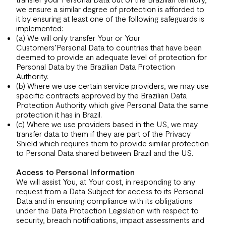
we ensure a similar degree of protection is afforded to
it by ensuring at least one of the following safeguards is
implemented:
(a) We will only transfer Your or Your
Customers’Personal Data to countries that have been
deemed to provide an adequate level of protection for
Personal Data by the Brazilian Data Protection
Authority.
(b) Where we use certain service providers, we may use
specific contracts approved by the Brazilian Data
Protection Authority which give Personal Data the same
protection it has in Brazil.
(c) Where we use providers based in the US, we may
transfer data to them if they are part of the Privacy
Shield which requires them to provide similar protection
to Personal Data shared between Brazil and the US.
Access to Personal Information
We will assist You, at Your cost, in responding to any
request from a Data Subject for access to its Personal
Data and in ensuring compliance with its obligations
under the Data Protection Legislation with respect to
security, breach notifications, impact assessments and