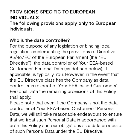
PROVISIONS SPECIFIC TO EUROPEAN
INDIVIDUALS
The following provisions apply only to European
individuals.
Who is the data controller?
For the purpose of any legislation or binding local
regulations implementing the provisions of Directive
95/46/EC of the European Parliament (the “EU
Directive”), the data controller of Your EEA-based
Customers’ Personal Data (as defined below), if
applicable, is typically You. However, in the event that
the EU Directive classifies the Company as data
controller in respect of Your EEA-based Customers’
Personal Data the remaining provisions of this Policy
shall apply.
Please note that even if the Company is not the data
controller of Your EEA-based Customers’ Personal
Data, we will still take reasonable endeavours to ensure
that we treat such Personal Data in accordance with
both this Policy and our obligations as a data processor
of such Personal Data under the EU Directive.