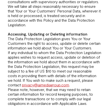
consultations with supervisory authorities or regulators.
We will take all steps reasonably necessary to ensure
that Your or Your Customers’ Personal Data, wherever it
is held or processed, is treated securely and in
accordance with this Policy and the Data Protection
Legislation.
Accessing, Updating or Deleting information
The Data Protection Legislation gives You or Your
Customers the right to access, update or delete certain
information we hold about You or Your Customers.
If any individual to whom the Data Protection Legislation
applies wishes to request access, update or deletion of
the information we hold about them in accordance with
the Data Protection Legislation, this request may be
subject to a fee of US $10 to meet our reasonable
costs in providing them with details of the information
we hold. If You wish to make such a request, please
contact
privacy@aimediagroup.com
.
Please note, however, that we may need to retain
certain information for record keeping purposes, to
complete transactions or to comply with our legal
obligations in accordance with Applicable Laws.