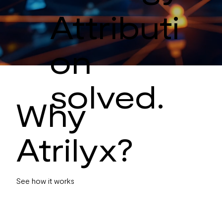
Attributi
on
solved.
Why
Atrilyx?
See how it works