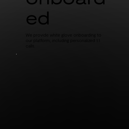
ed
We provide white glove onboarding to
our platform, including personalized 1:1
calls.