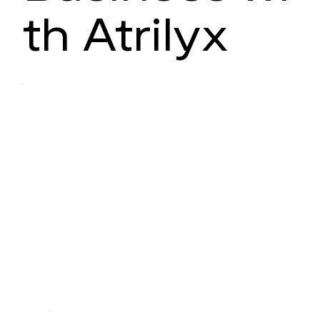
th Atrilyx