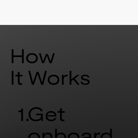
How
It Works
1.
Get
onboard