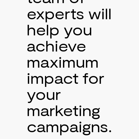
experts will
help you
achieve
maximum
impact for
your
marketing
campaigns.