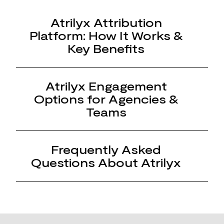
Atrilyx Attribution
Platform: How It Works &
Key Benefits
Atrilyx Engagement
Options for Agencies &
Teams
Frequently Asked
Questions About Atrilyx