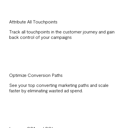
Attribute All Touchpoints
Track all touchpoints in the customer journey and gain
back control of your campaigns
Optimize Conversion Paths
See your top converting marketing paths and scale
faster by eliminating wasted ad spend.