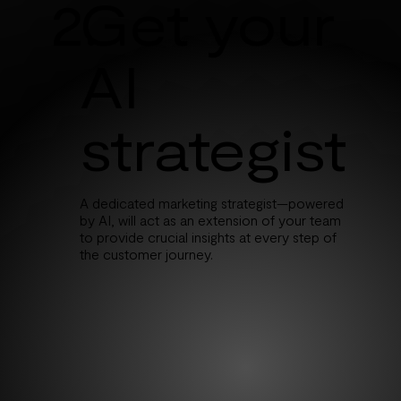
2.
Get your
AI
strategist
A dedicated marketing strategist—powered
by AI, will act as an extension of your team
to provide crucial insights at every step of
the customer journey.