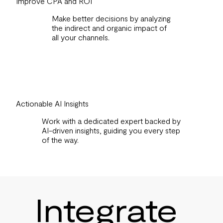
Improve CPA and ROI
Make better decisions by analyzing
the indirect and organic impact of
all your channels.
Actionable AI Insights
Work with a dedicated expert backed by
AI-driven insights, guiding you every step
of the way.
Integrate