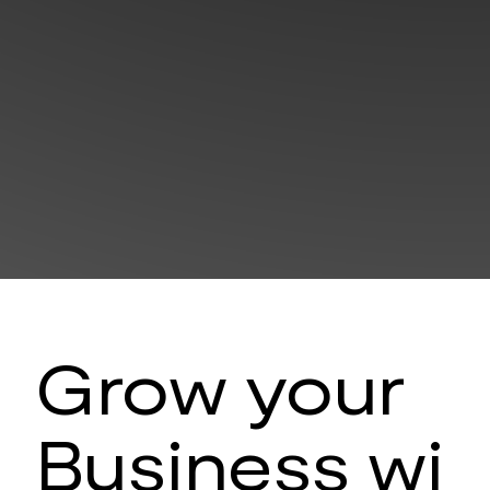
Grow your
Business wi