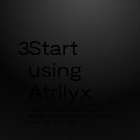
3.
Start
using
Atrilyx
Access our platform and work with a
strategist empowered by AI to guide you
every step of the way.