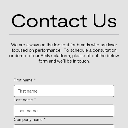
Contact Us
We are always on the lookout for brands who are laser
focused on performance. To schedule a consultation
or demo of our Atrilyx platform, please fill out the below
form and we’ll be in touch.
First name
*
Last name
*
Company name
*