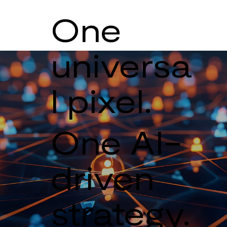
One
universa
l pixel.
One AI-
driven
strategy.