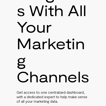
s With All
Your
Marketin
g
Channels
Get access to one centralized dashboard,
with a dedicated expert to help make sense
of all your marketing data.