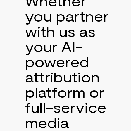
Whether
you partner
with us as
your AI-
powered
attribution
platform or
full-service
media