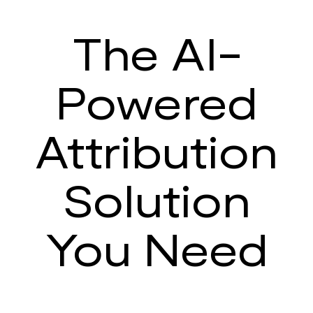
The AI-
Powered
Attribution
Solution
You Need