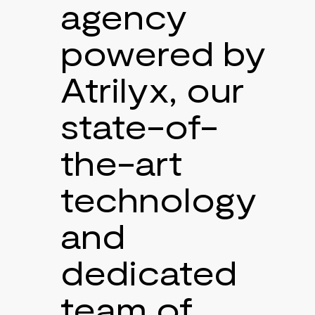
agency
powered by
Atrilyx, our
state-of-
the-art
technology
and
dedicated
team of