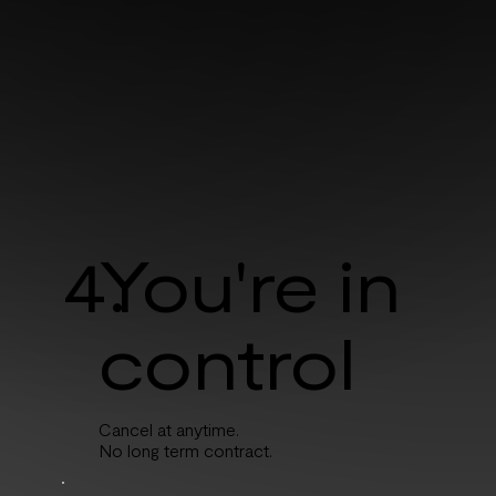
4.
You're in
control
Cancel at anytime.
No long term contract.