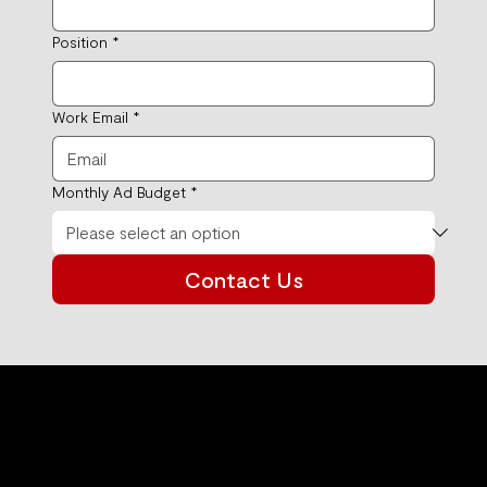
Position
*
Work Email
*
Monthly Ad Budget
*
Contact Us