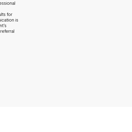
essional
lts for
cation is
nt’s
referral