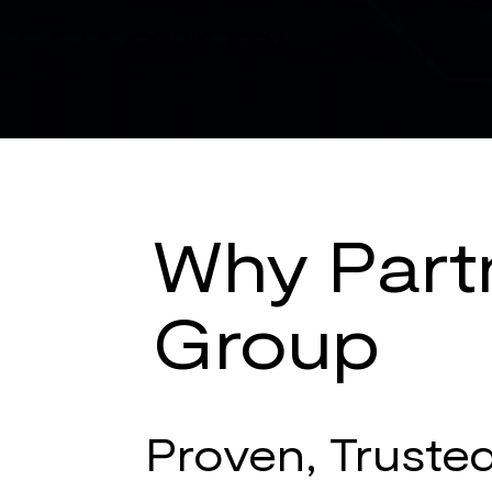
our mission.
Why Partn
Group
Proven, Truste