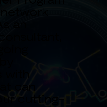
 network
As an
consultant,
going
 by
 with
at can
our cutting-