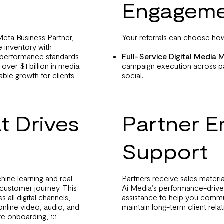
Engageme
Meta Business Partner,
Your referrals can choose how
 inventory with
r performance standards
Full-Service Digital Medi
over $1 billion in media
campaign execution across pa
able growth for clients
social.
t Drives
Partner 
Support
hine learning and real-
Partners receive sales materi
 customer journey. This
Ai Media’s performance-driv
 all digital channels,
assistance to help you commu
online video, audio, and
maintain long-term client relat
e onboarding, 1:1