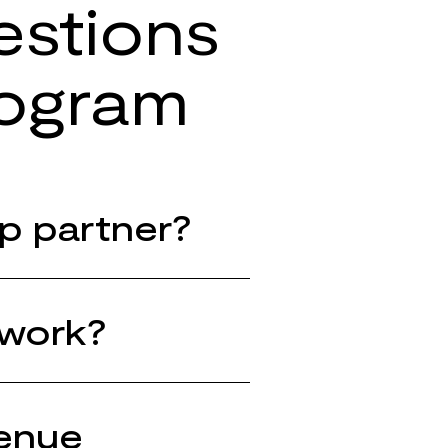
estions
rogram
p partner?
 work?
venue