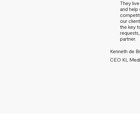
They live
and help 
competito
our clien
the key t
requests,
partner.
Kenneth de Br
CEO KL Media