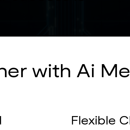
er with Ai Me
d
Flexible C