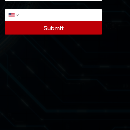
Phone number
*
Submit