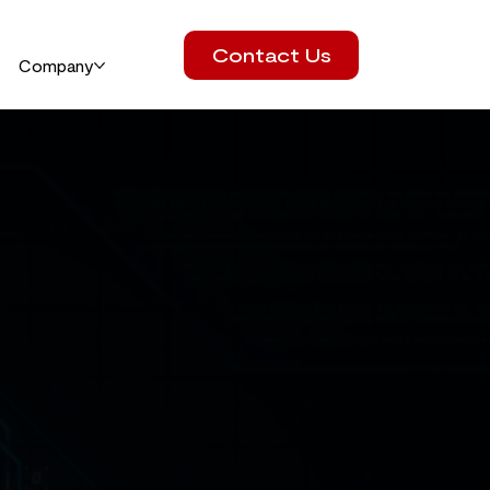
Contact Us
Company