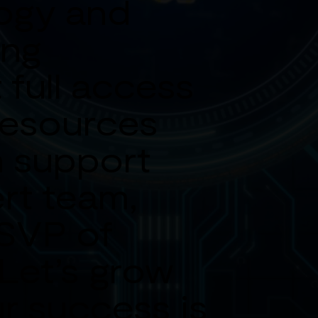
ogy and
ing
 full access
resources
 support
rt team,
 SVP of
 Let’s grow
r success is