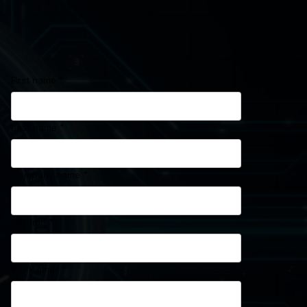
First name
*
Last name
*
Company name
*
Position
*
Work email
*