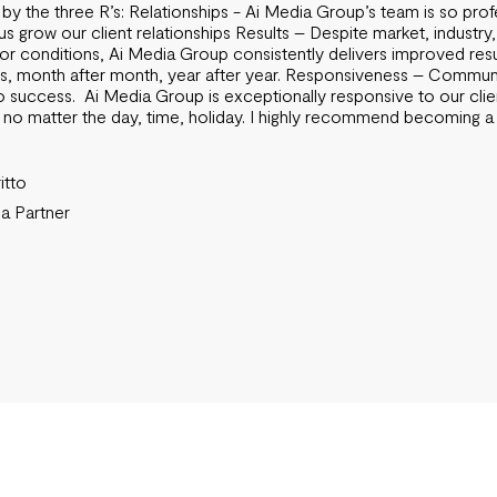
 by the three R’s: Relationships - Ai Media Group’s team is so prof
us grow our client relationships Results – Despite market, industry,
r conditions, Ai Media Group consistently delivers improved resu
ts, month after month, year after year. Responsiveness – Communi
o success. Ai Media Group is exceptionally responsive to our clie
 no matter the day, time, holiday. I highly recommend becoming a 
itto
 Partner