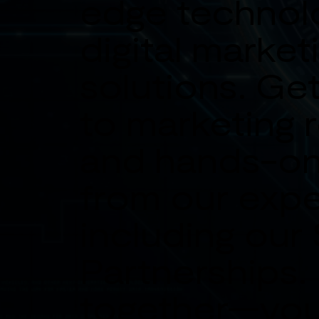
edge technol
digital market
solutions. Get
to marketing 
and hands-on
from our expe
including our
Partnerships.
together—you