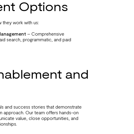
nt Options
 they work with us:
a Management
– Comprehensive
id search, programmatic, and paid
Enablement and
als and success stories that demonstrate
en approach. Our team offers hands-on
nicate value, close opportunities, and
ionships.