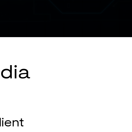
dia
lient