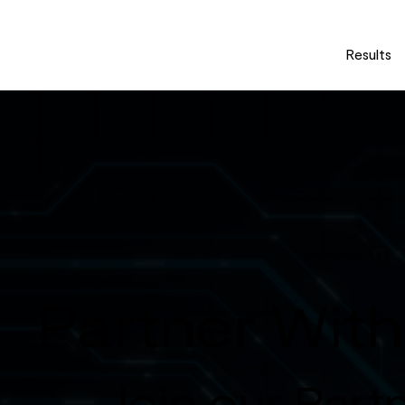
Results
Partner Wit
Join our Part