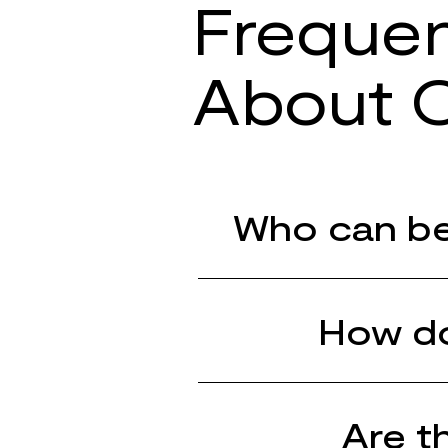
Frequen
About O
Who can be
How do
Are t