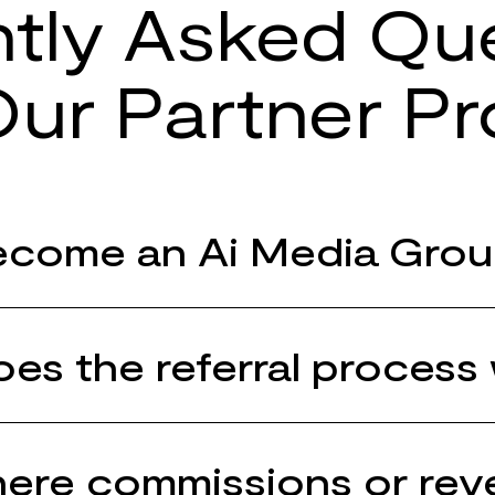
tly Asked Qu
ur Partner P
come an Ai Media Grou
es the referral process
here commissions or re