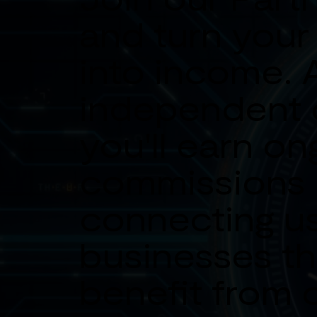
and turn your
into income. 
independent 
you'll earn on
commissions
connecting us
businesses th
benefit from 