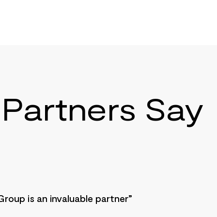
Partners Say
Group is an invaluable partner”