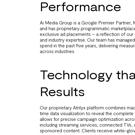
Performance
Ai Media Group is a Google Premier Partner, 
and has proprietary programmatic marketplace
exclusive ad placements – a reflection of ou
and industry expertise. Our team has managed 
spend in the past five years, delivering measur
across industries.
Technology tha
Results
Our proprietary Atrilyx platform combines mac
time data visualization to reveal the complete
allows for precise campaign optimization across
including streaming services, connected TVs, 
sponsored content. Clients receive white-glov