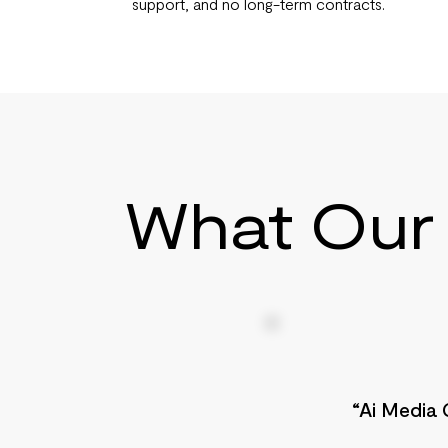
support, and no long-term contracts.
What Our 
“Ai Media 