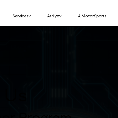
Services
Atrilyx
AiMotorSports
h Us
ner Program