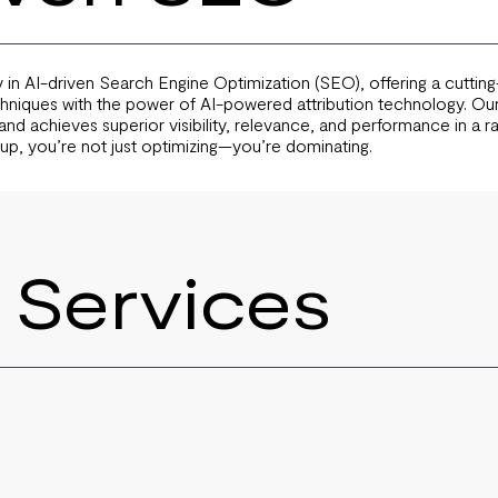
 in AI-driven Search Engine Optimization (SEO), offering a cutti
chniques with the power of AI-powered attribution technology. Our
nd achieves superior visibility, relevance, and performance in a rap
up, you’re not just optimizing—you’re dominating.
 Services