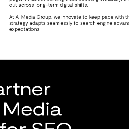
out across long-term digital shifts.
At Ai Media Group, we innovate to keep pace with t
strategy adapts seamlessly to search engine adva
expectations.
rtner
i Media
for SEO