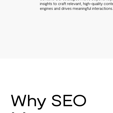
insights to craft relevant, high-quality cont
engines and drives meaningful interactions
Why SEO