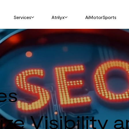
Services
Atrilyx
AiMotorSports
es
ze Visibility 