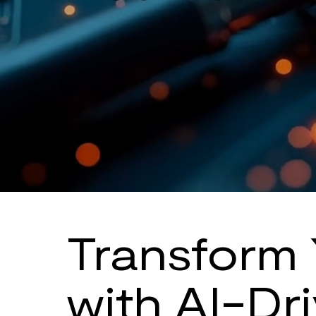
Transform 
with AI-Dr