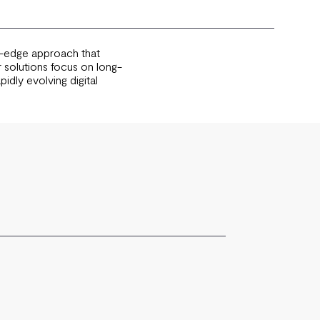
ng-edge approach that
 solutions focus on long-
idly evolving digital