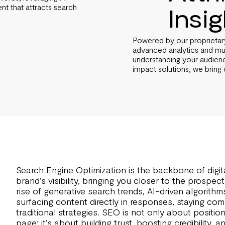
ent that attracts search
Insi
.
Powered by our proprietary 
advanced analytics and mult
understanding your audienc
impact solutions, we bring 
Search Engine Optimization is the backbone of digita
brand’s visibility, bringing you closer to the prospe
rise of generative search trends, AI-driven algorith
surfacing content directly in responses, staying com
traditional strategies. SEO is not only about position
page; it’s about building trust, boosting credibility,