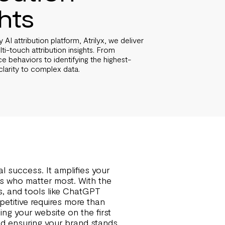
ghts
AI attribution platform, Atrilyx, we deliver
i-touch attribution insights. From
e behaviors to identifying the highest-
clarity to complex data.
l success. It amplifies your
cts who matter most. With the
ms, and tools like ChatGPT
petitive requires more than
ing your website on the first
 and ensuring your brand stands