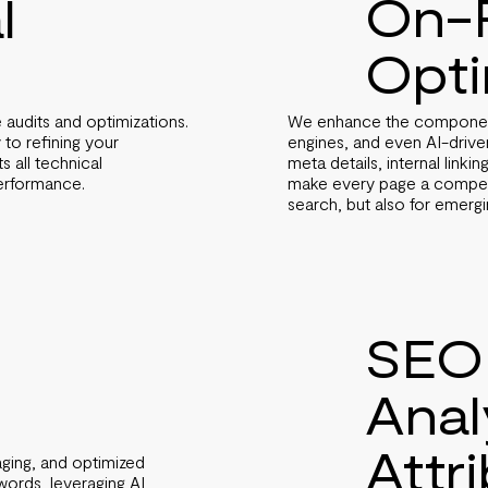
On-
l
Opti
We enhance the components
 audits and optimizations.
engines, and even AI-drive
 to refining your
meta details, internal linki
 all technical
make every page a compell
performance.
search, but also for emerging
SEO
Anal
Attr
ging, and optimized
ords, leveraging AI