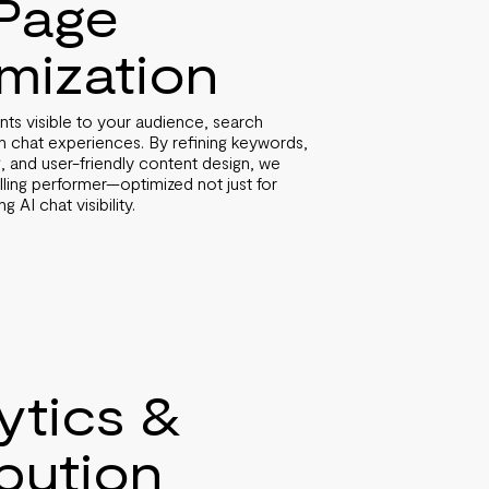
Page
mization
 visible to your audience, search
n chat experiences. By refining keywords,
ng, and user-friendly content design, we
ing performer—optimized not just for
 AI chat visibility.
ytics &
ibution