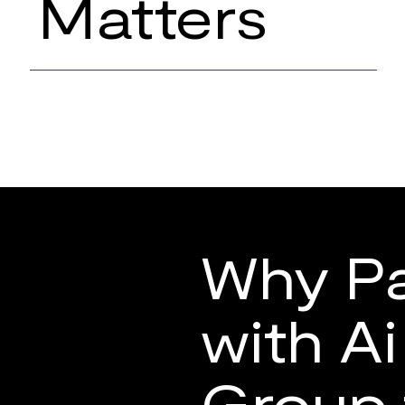
Matters
Why Pa
with A
Group 