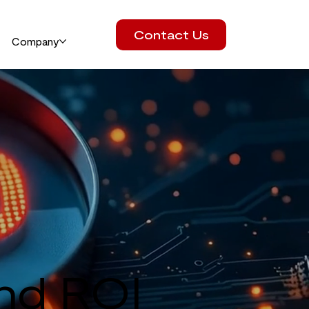
Contact Us
Company
and ROI