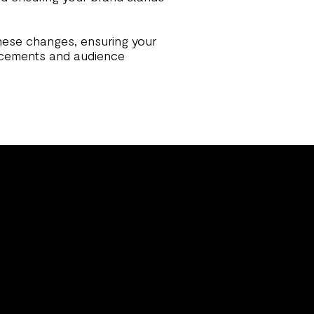
hese changes, ensuring your
ncements and audience