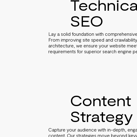
Technica
SEO
Lay a solid foundation with comprehensive
From improving site speed and crawlability
architecture, we ensure your website meets
requirements for superior search engine 
Content
Strategy
Capture your audience with in-depth, enga
content. Our strategies move beyond keyw