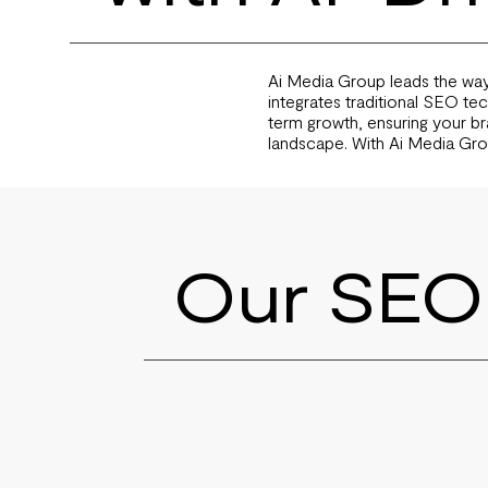
Ai Media Group leads the way
integrates traditional SEO te
term growth, ensuring your bra
landscape. With Ai Media Gro
Our SEO