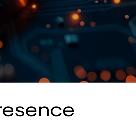
Presence