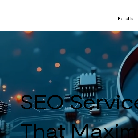
Results
SEO Servic
That Maximi