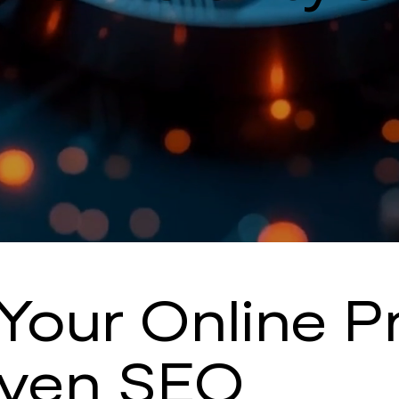
Your Online 
iven SEO