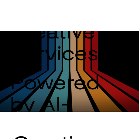
Creative
Services
Powered
by AI-
Driven