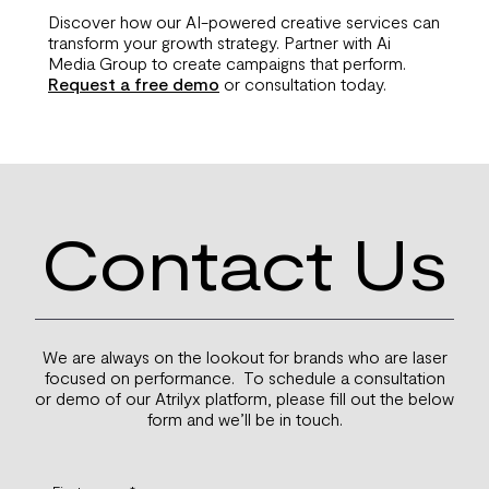
Discover how our AI-powered creative services can
transform your growth strategy. Partner with Ai
Media Group to create campaigns that perform.
Request a free demo
or consultation today.
Contact Us
We are always on the lookout for brands who are laser
focused on performance. To schedule a consultation
or demo of our Atrilyx platform, please fill out the below
form and we’ll be in touch.