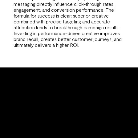
messaging directly influence click-through rates,
engagement, and conversion performance. The
formula for success is clear: superior creative
combined with precise targeting and accurate
attribution leads to breakthrough campaign results.
Investing in performance-driven creative improves
brand recall, creates better customer journeys, and
ultimately delivers a higher ROI.
Why
Partner