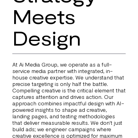
Meets
Design
At Ai Media Group, we operate as a full-
service media partner with integrated, in-
house creative expertise. We understand that
precise targeting is only half the battle.
Compelling creative is the critical element that
captures attention and drives action. Our
approach combines impactful design with AI-
powered insights to shape ad creative,
landing pages, and testing methodologies
that deliver measurable results. We don't just
build ads; we engineer campaigns where
creative excellence is optimized for maximum