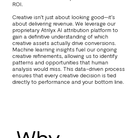
ROI.
Creative isn’t just about looking good—it’s
about delivering revenue. We leverage our
proprietary Atrilyx AI attribution platform to
gain a definitive understanding of which
creative assets actually drive conversions.
Machine learning insights fuel our ongoing
creative refinements, allowing us to identify
patterns and opportunities that human
analysis would miss. This data-driven process
ensures that every creative decision is tied
directly to performance and your bottom line.
Why