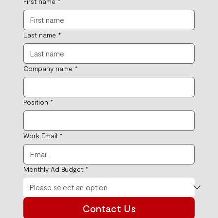
First name
*
Last name
*
Company name
*
Position
*
Work Email
*
Monthly Ad Budget
*
Contact Us