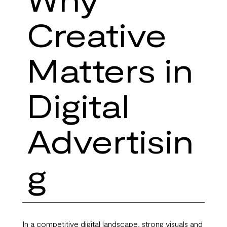
Creative
Matters in
Digital
Advertisin
g
In a competitive digital landscape, strong visuals and