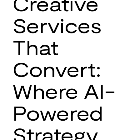
Creative
Strategies
Services
That
Convert:
Where AI-
Powered
Strategy