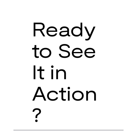
Ready
to See
It in
Action
?