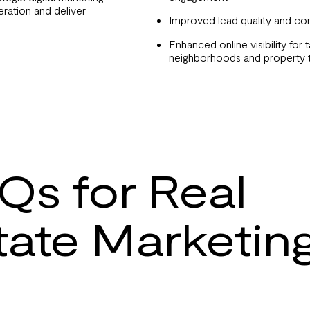
ration and deliver
Improved lead quality and co
Enhanced online visibility for 
neighborhoods and property 
Qs for Real
tate Marketin