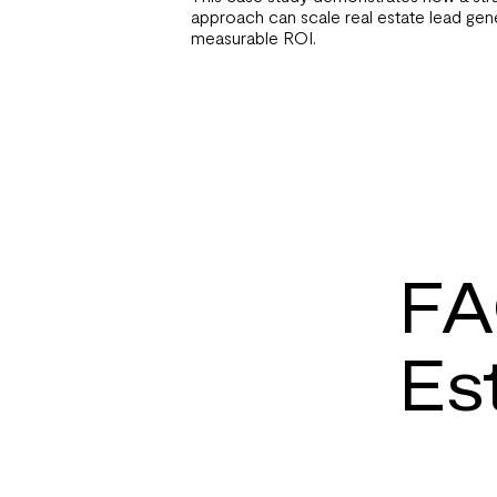
approach can scale real estate lead gene
measurable ROI.
FA
Es