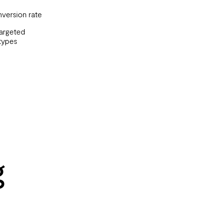
nversion rate
targeted
types
g