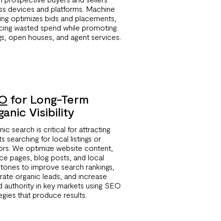
ss devices and platforms. Machine
ning optimizes bids and placements,
cing wasted spend while promoting
ngs, open houses, and agent services.
O
for Long-Term
anic Visibility
ic search is critical for attracting
ts searching for local listings or
tors. We optimize website content,
ice pages, blog posts, and local
ctories to improve search rankings,
rate organic leads, and increase
d authority in key markets using SEO
egies that produce results.