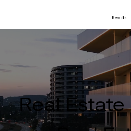
Results
Real Estate