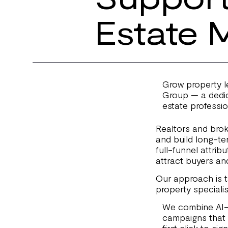
Estate 
Grow property le
Group — a dedic
estate professio
Realtors and bro
and build long-te
full-funnel attrib
attract buyers and
Our approach is ta
property specialis
We combine AI-p
campaigns that 
first click to si