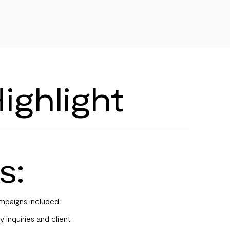
ighlight
s:
mpaigns included:
y inquiries and client