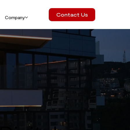
Contact Us
Company