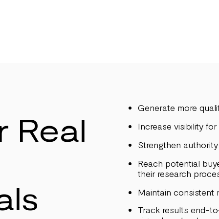
Generate more qualif
r Real
Increase visibility fo
Strengthen authority 
Reach potential buye
their research proce
als
Maintain consistent
Track results end-t