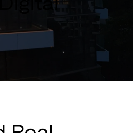
Digital
d Real