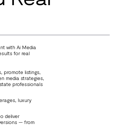
ent with Ai Media
ults for real
 promote listings,
en media strategies,
estate professionals
kerages, luxury
o deliver
versions — from