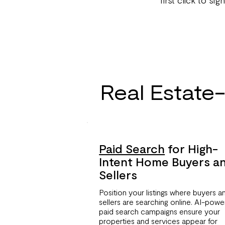
Real Estate
Paid Search
for High-
Intent Home Buyers a
Sellers
Position your listings where buyers a
sellers are searching online. AI-pow
paid search campaigns ensure your
properties and services appear for