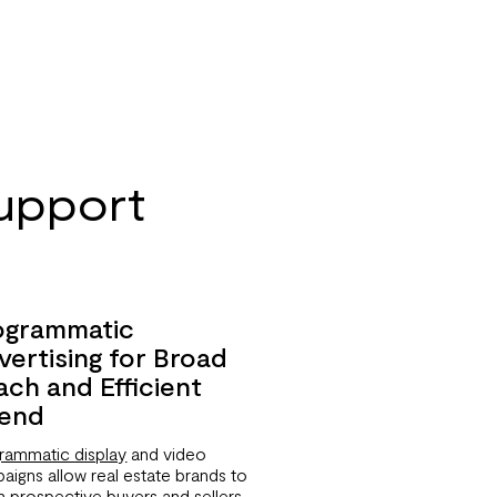
upport
ogrammatic
vertising for Broad
ach and Efficient
end
rammatic display
and video
aigns allow real estate brands to
h prospective buyers and sellers