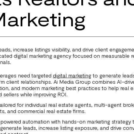
Marketing
ads, increase listings visibility, and drive client engagem
ated digital marketing agency focused on measurable res
nals.
kerages need targeted
digital marketing
to generate leads,
rm client relationships. Ai Media Group combines AI-driv
ution, and modern marketing best practices to help real 
 sellers while improving ROI.
ilored for individual real estate agents, multi-agent bro
ts, and commercial real estate firms.
owered automation with hands-on marketing strategy t
generate leads, increase listing exposure, and drive con
gned contract.