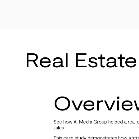
Real Estate
Overvie
See how Ai Media Group helped a real es
sales
This case study demonstrates how a strat