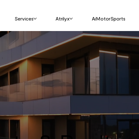
Services
Atrilyx
AiMotorSports