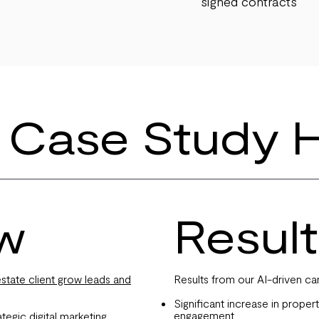
signed contracts
 Case Study H
w
Result
tate client grow leads and
Results from our AI-driven ca
Significant increase in propert
engagement
egic digital marketing