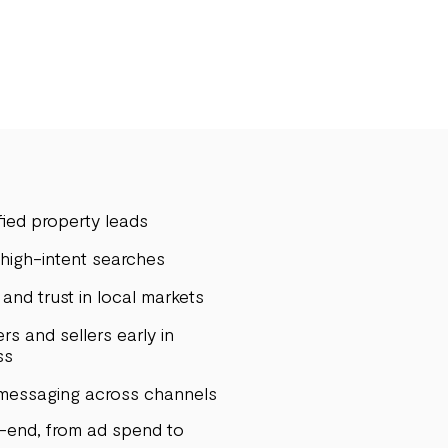
ied property leads
r high-intent searches
and trust in local markets
rs and sellers early in
ss
 messaging across channels
o-end, from ad spend to