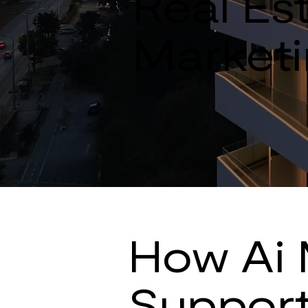
Real Est
Marketi
How Ai 
Support