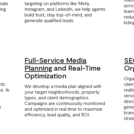
sale
targeting on platforms like Meta,
acro
ving
Instagram, and LinkedIn, we help agents
lear
build trust, stay top-of-mind, and
redu
generate qualified leads.
listi
Full-Service Media
SE
Planning
and Real-Time
Org
Optimization
Organ
hts
clien
We develop a media plan aligned with
e. Ai
real
your target neighborhoods, property
serv
types, and client demographics.
dire
Campaigns are continuously monitored
e
gene
and optimized in real time to maximize
bran
efficiency, lead quality, and ROI.
strat