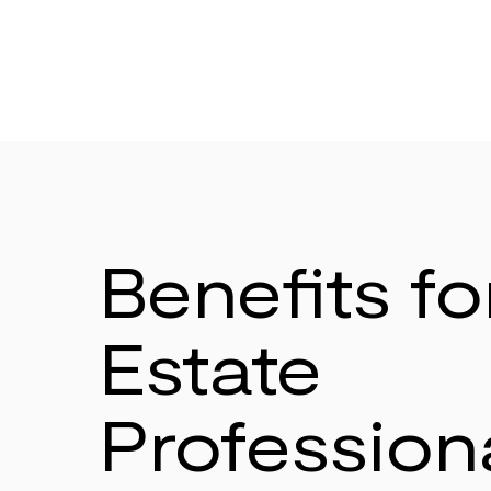
Benefits fo
Estate
Profession