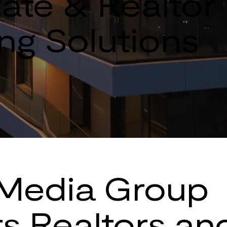
ate & Realtor 
ng Solutions
Media Group
s Realtors an