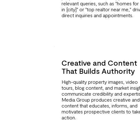
relevant queries, such as "homes for 
in [city]" or "top realtor near me," dri
direct inquiries and appointments.
Creative and Content
That Builds Authority
High-quality property images, video
tours, blog content, and market insig
communicate credibility and expertis
Media Group produces creative and
content that educates, informs, and
motivates prospective clients to tak
action.