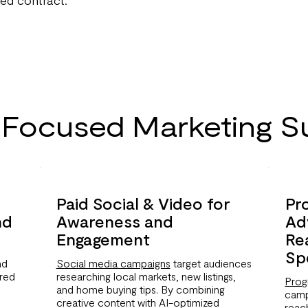
-Focused Marketing S
Paid Social & Video for
Pr
nd
Awareness and
Ad
Engagement
Re
Sp
nd
Social media campaigns
target audiences
ered
researching local markets, new listings,
Prog
and home buying tips. By combining
camp
creative content with AI-optimized
reac